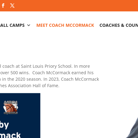
BALL CAMPS
MEET COACH MCCORMACK
COACHES & COU
 coach at Saint Louis Priory School. In more
d over 500 wins. Coach McCormack earned his
on in the 2020 season. In 2023, Coach McCormack
hes Association Hall of Fame.