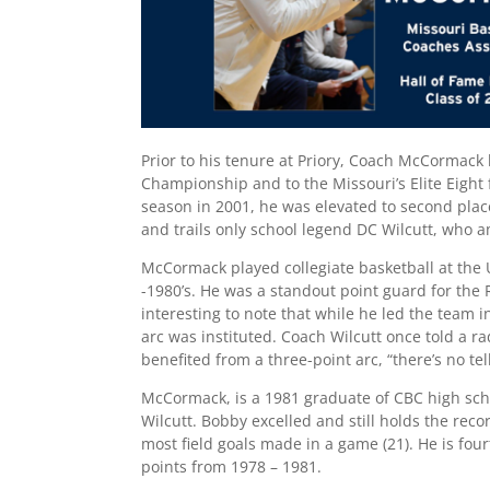
Prior to his tenure at Priory, Coach McCormack 
Championship and to the Missouri’s Elite Eight f
season in 2001, he was elevated to second place
and trails only school legend DC Wilcutt, who 
McCormack played collegiate basketball at the U
-1980’s. He was a standout point guard for the R
interesting to note that while he led the team i
arc was instituted. Coach Wilcutt once told a r
benefited from a three-point arc, “there’s no t
McCormack, is a 1981 graduate of CBC high sch
Wilcutt. Bobby excelled and still holds the reco
most field goals made in a game (21). He is fou
points from 1978 – 1981.