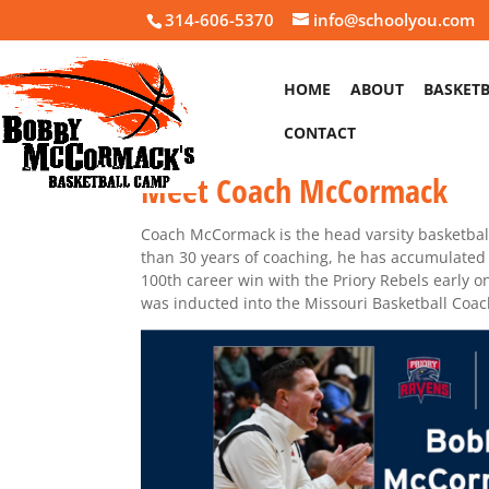
314-606-5370
info@schoolyou.com
HOME
ABOUT
BASKET
CONTACT
Meet Coach McCormack
Coach McCormack is the head varsity basketball
than 30 years of coaching, he has accumulate
100th career win with the Priory Rebels early 
was inducted into the Missouri Basketball Coac