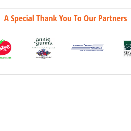
A Special Thank You To Our Partners