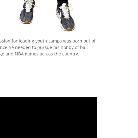
assion for leading youth camps was born out of
nce he needed to pursue his hobby of ball
ege and NBA games across the country.