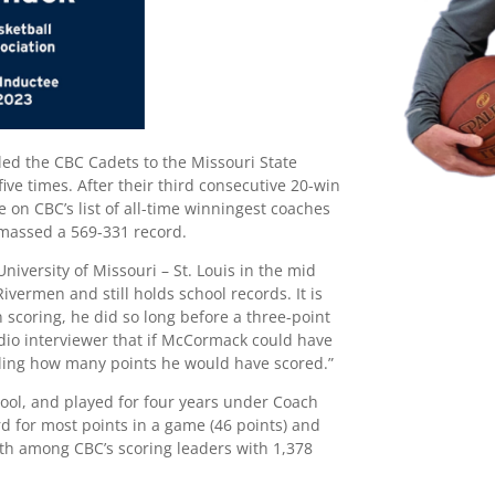
led the CBC Cadets to the Missouri State
ive times. After their third consecutive 20-win
 on CBC’s list of all-time winningest coaches
amassed a 569-331 record.
niversity of Missouri – St. Louis in the mid
ivermen and still holds school records. It is
n scoring, he did so long before a three-point
adio interviewer that if McCormack could have
elling how many points he would have scored.”
ool, and played for four years under Coach
rd for most points in a game (46 points) and
rth among CBC’s scoring leaders with 1,378