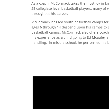
​As a coach, McCormack takes the most joy in k
25 collegiate level basketball players, many of 
throughout his career.
McCormack has led youth basketball camps for
ages 6 through 14 descend upon his camps to pa
basketball camps. McCormack also offers coachi
his experience as a child going to Ed Mcauley
handling. In middle school, he performed his 