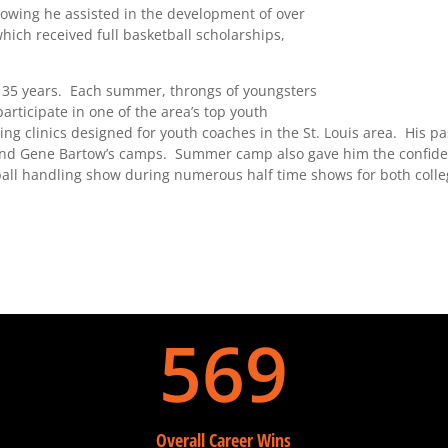
nowing he assisted in the development of over
which received full basketball scholarships,
 35 years. Each summer, throngs of youngsters
rticipate in one of the area’s top youth
ng clinics designed for youth coaches in the St. Louis area. His p
 and Gene Bartow’s camps. Summer camp also gave him the confide
ball handling show during numerous half time shows for both coll
569
Overall Career Wins