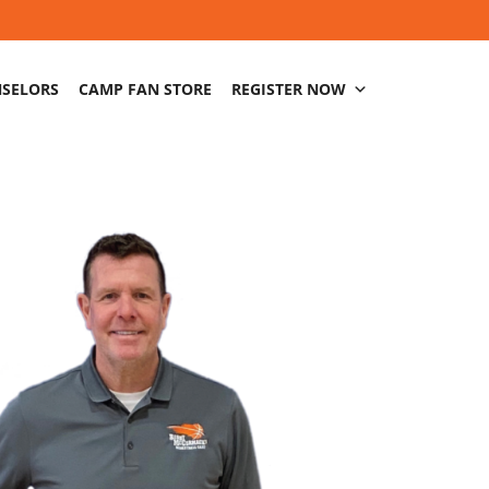
NSELORS
CAMP FAN STORE
REGISTER NOW